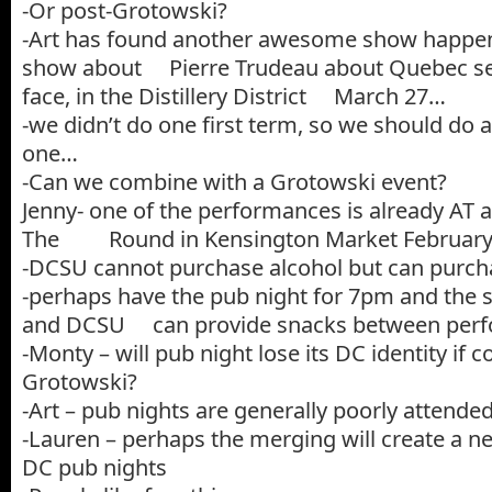
-Or post-Grotowski?
-Art has found another awesome show happeni
show about Pierre Trudeau about Quebec sep
face, in the Distillery District March 27…
-we didn’t do one first term, so we should do 
one…
-Can we combine with a Grotowski event?
Jenny- one of the performances is already AT 
The Round in Kensington Market February 
-DCSU cannot purchase alcohol but can purch
-perhaps have the pub night for 7pm and the 
and DCSU can provide snacks between perf
-Monty – will pub night lose its DC identity if
Grotowski?
-Art – pub nights are generally poorly attende
-Lauren – perhaps the merging will create a ne
DC pub nights