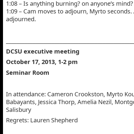
1:08 – Is anything burning? on anyone’s mind?
1:09 – Cam moves to adjourn, Myrto seconds. 
adjourned.
_______________________________________________
DCSU executive meeting
October 17, 2013, 1-2 pm
Seminar Room
In attendance: Cameron Crookston, Myrto Ko
Babayants, Jessica Thorp, Amelia Nezil, Mont
Salisbury
Regrets: Lauren Shepherd