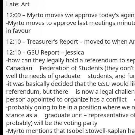
Late: Art
12:09 – Myrto moves we approve today’s agenda
-Myrto moves to approve last meetings minute
in favour
12:10 – Treasurer’s Report – moved to when Ar
12:10 – GSU Report – Jessica
-how can they legally hold a referendum to se
Canadian Federation of Students (they don’t 
well the needs of graduate students, and fun
-it was basically decided that the GSU would li
referendum, but there is now a legal challe
person appointed to organize has a conflict o
-probably going to be in a position where we 
stance as a graduate unit – representative of
probably) will be the voting party
-Myrto mentions that Isobel Stowell-Kaplan ha