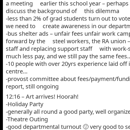
a meeting earlier this school year – perhaps 
discuss the background of this dilemma
-less than 2% of grad students turn out to vot
we need to create awareness in our depart
-bus shelter ads – unfair fees unfair work cam
forward by the steel workers, the RA union – 
staff and replacing support staff with work-s
much less pay, and we still pay the same fees
-10 people with over 20yrs experience laid off 
centre…
-provost committee about fees/payment/fundi
report, still ongoing
12:16 – Art arrives! Hoorah!
-Holiday Party
-generally all round a good party, well organize
-Theatre Outing
-good departmental turnout 🙂 very good to s