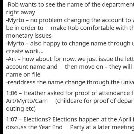
-Rob wants to see the name of the department 
right away
-Myrto – no problem changing the account to 
be in order to make Rob comfortable with t
monetary issues
-Myrto – also happy to change name through uni
create work…
-Art – how about for now, we just issue the let
account name and then move on – they will st
name on file
-readdress the name change through the univer
1:06 – Heather asked for proof of attendance f
Art/Myrto/Cam (childcare for proof of depa
outing etc)
1:07 – Elections? Elections happen at the April
discuss the Year End Party at a later meetin