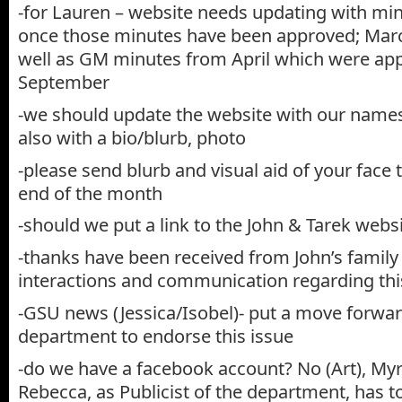
-for Lauren – website needs updating with m
once those minutes have been approved; Marc
well as GM minutes from April which were app
September
-we should update the website with our names
also with a bio/blurb, photo
-please send blurb and visual aid of your face
end of the month
-should we put a link to the John & Tarek websi
-thanks have been received from John’s family
interactions and communication regarding this
-GSU news (Jessica/Isobel)- put a move forwa
department to endorse this issue
-do we have a facebook account? No (Art), My
Rebecca, as Publicist of the department, has 