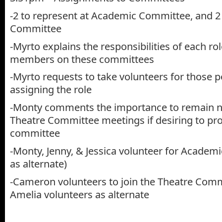
-2 to represent at Academic Committee, and 2
Committee
-Myrto explains the responsibilities of each r
members on these committees
-Myrto requests to take volunteers for those p
assigning the role
-Monty comments the importance to remain n
Theatre Committee meetings if desiring to pro
committee
-Monty, Jenny, & Jessica volunteer for Academ
as alternate)
-Cameron volunteers to join the Theatre Comm
Amelia volunteers as alternate