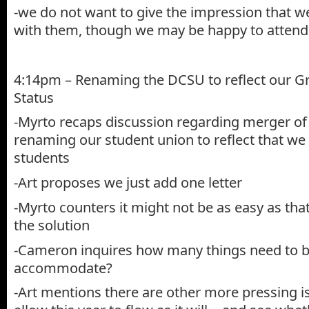
-we do not want to give the impression that we
with them, though we may be happy to attend
4:14pm – Renaming the DCSU to reflect our G
Status
-Myrto recaps discussion regarding merger of
renaming our student union to reflect that we
students
-Art proposes we just add one letter
-Myrto counters it might not be as easy as that
the solution
-Cameron inquires how many things need to be
accommodate?
-Art mentions there are other more pressing 