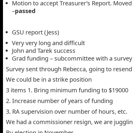
Motion to accept Treasurer’s Report. Moved
–
passed
GSU report (Jess)
Very very long and difficult
John and Tarek success
Grad funding – subcommittee with a survey
Survey sent through Rebecca, going to resend
We could be in a strike position
3 items 1. Bring minimum funding to $19000
2. Increase number of years of funding
3. RA supervision over number of hours, etc.
We had a commissioner resign, we are jugglin
By-election in November