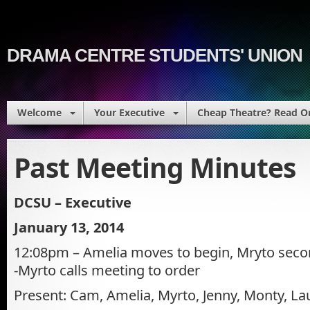
DRAMA CENTRE STUDENTS' UNION
Welcome
Your Executive
Cheap Theatre? Read O
Past Meeting Minutes
DCSU – Executive
January 13, 2014
12:08pm – Amelia moves to begin, Mryto second
-Myrto calls meeting to order
Present: Cam, Amelia, Myrto, Jenny, Monty, Lau