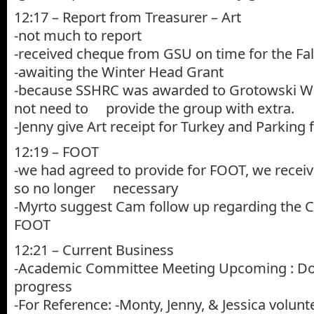
12:17 – Report from Treasurer – Art
-not much to report
-received cheque from GSU on time for the Fa
-awaiting the Winter Head Grant
-because SSHRC was awarded to Grotowski W
not need to provide the group with extra.
-Jenny give Art receipt for Turkey and Parkin
12:19 – FOOT
-we had agreed to provide for FOOT, we recei
so no longer necessary
-Myrto suggest Cam follow up regarding the C
FOOT
12:21 – Current Business
-Academic Committee Meeting Upcoming : Doo
progress
-For Reference: -Monty, Jenny, & Jessica volun