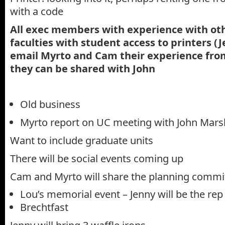
with a code
All exec members with experience with oth
faculties with student access to printers (J
email Myrto and Cam their experience from
they can be shared with John
Old business
Myrto report on UC meeting with John Mars
Want to include graduate units
There will be social events coming up
Cam and Myrto will share the planning committ
Lou’s memorial event – Jenny will be the rep
Brechtfast