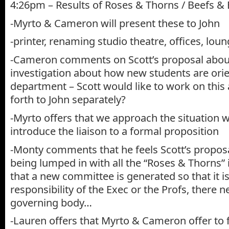
4:26pm – Results of Roses & Thorns / Beefs &
-Myrto & Cameron will present these to John
-printer, renaming studio theatre, offices, lou
-Cameron comments on Scott’s proposal abou
investigation about how new students are orie
department – Scott would like to work on this
forth to John separately?
-Myrto offers that we approach the situation w
introduce the liaison to a formal proposition
-Monty comments that he feels Scott’s proposa
being lumped in with all the “Roses & Thorns” it
that a new committee is generated so that it is
responsibility of the Exec or the Profs, there 
governing body…
-Lauren offers that Myrto & Cameron offer to fac