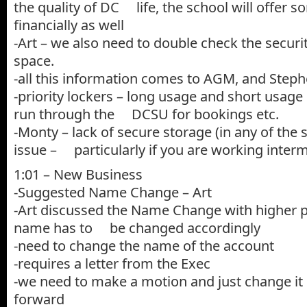
the quality of DC life, the school will offer 
financially as well
-Art – we also need to double check the security
space.
-all this information comes to AGM, and Step
-priority lockers – long usage and short usage 
run through the DCSU for bookings etc.
-Monty – lack of secure storage (in any of the 
issue – particularly if you are working interm
1:01 – New Business
-Suggested Name Change – Art
-Art discussed the Name Change with higher 
name has to be changed accordingly
-need to change the name of the account
-requires a letter from the Exec
-we need to make a motion and just change it
forward