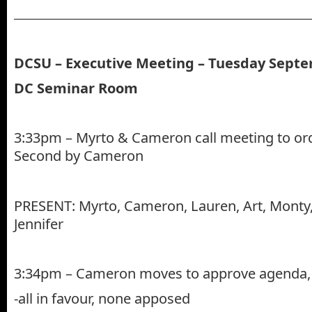
_____________________________________________________________
DCSU – Executive Meeting – Tuesday Septe
DC Seminar Room
3:33pm – Myrto & Cameron call meeting to ord
Second by Cameron
PRESENT: Myrto, Cameron, Lauren, Art, Monty, 
Jennifer
3:34pm – Cameron moves to approve agenda, 
-all in favour, none apposed