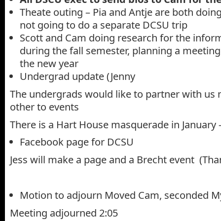
Theate outing – Pia and Antje are both doin
not going to do a separate DCSU trip
Scott and Cam doing research for the info
during the fall semester, planning a meeting 
the new year
Undergrad update (Jenny
The undergrads would like to partner with us 
other to events
There is a Hart House masquerade in January –
Facebook page for DCSU
Jess will make a page and a Brecht event (Than
Motion to adjourn Moved Cam, seconded M
Meeting adjourned 2:05