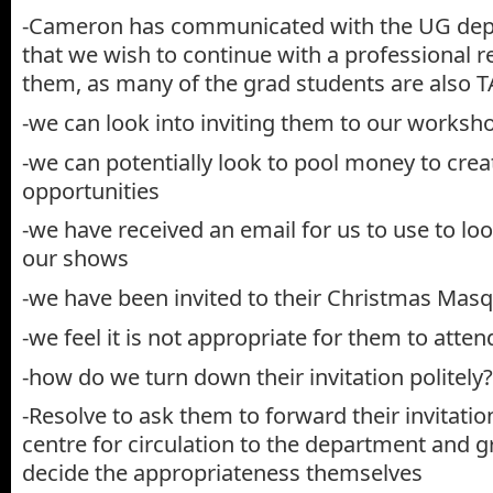
-Cameron has communicated with the UG depa
that we wish to continue with a professional r
them, as many of the grad students are also T
-we can look into inviting them to our worksh
-we can potentially look to pool money to cre
opportunities
-we have received an email for us to use to loo
our shows
-we have been invited to their Christmas Mas
-we feel it is not appropriate for them to atte
-how do we turn down their invitation politely?
-Resolve to ask them to forward their invitatio
centre for circulation to the department and 
decide the appropriateness themselves