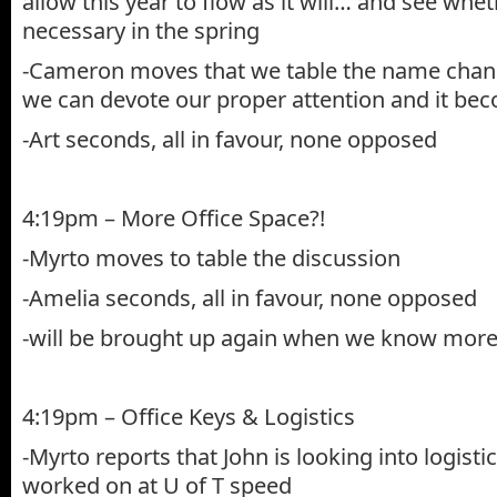
allow this year to flow as it will… and see whe
necessary in the spring
-Cameron moves that we table the name chang
we can devote our proper attention and it be
-Art seconds, all in favour, none opposed
4:19pm – More Office Space?!
-Myrto moves to table the discussion
-Amelia seconds, all in favour, none opposed
-will be brought up again when we know more
4:19pm – Office Keys & Logistics
-Myrto reports that John is looking into logistic
worked on at U of T speed