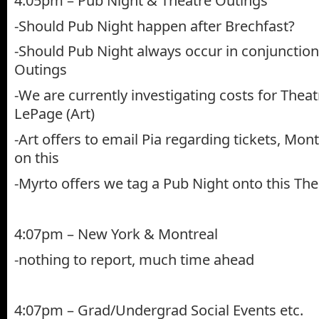
4:05pm – Pub Night & Theatre Outings
-Should Pub Night happen after Brechfast?
-Should Pub Night always occur in conjunction
Outings
-We are currently investigating costs for Thea
LePage (Art)
-Art offers to email Pia regarding tickets, Monty
on this
-Myrto offers we tag a Pub Night onto this The
4:07pm – New York & Montreal
-nothing to report, much time ahead
4:07pm – Grad/Undergrad Social Events etc.