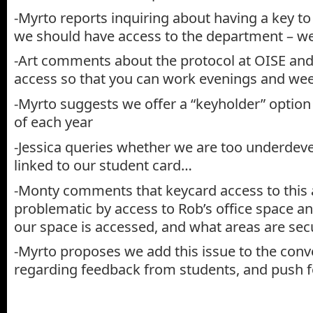
-Myrto reports inquiring about having a key to
we should have access to the department – we
-Art comments about the protocol at OISE and
access so that you can work evenings and we
-Myrto suggests we offer a “keyholder” optio
of each year
-Jessica queries whether we are too underdeve
linked to our student card…
-Monty comments that keycard access to this 
problematic by access to Rob’s office space an
our space is accessed, and what areas are sec
-Myrto proposes we add this issue to the conv
regarding feedback from students, and push f