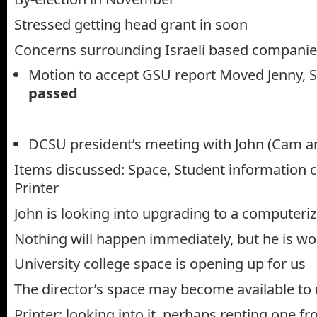
Stressed getting head grant in soon
Concerns surrounding Israeli based compani
Motion to accept GSU report Moved Jenny, 
passed
DCSU president’s meeting with John (Cam a
Items discussed: Space, Student information 
Printer
John is looking into upgrading to a computeri
Nothing will happen immediately, but he is wo
University college space is opening up for us
The director’s space may become available to u
Printer: looking into it, perhaps renting one fr