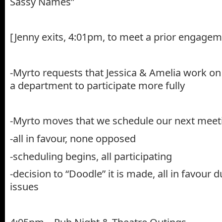
Sassy Names”
[Jenny exits, 4:01pm, to meet a prior engagem
-Myrto requests that Jessica & Amelia work on
a department to participate more fully
-Myrto moves that we schedule our next mee
-all in favour, none opposed
-scheduling begins, all participating
-decision to “Doodle” it is made, all in favour 
issues