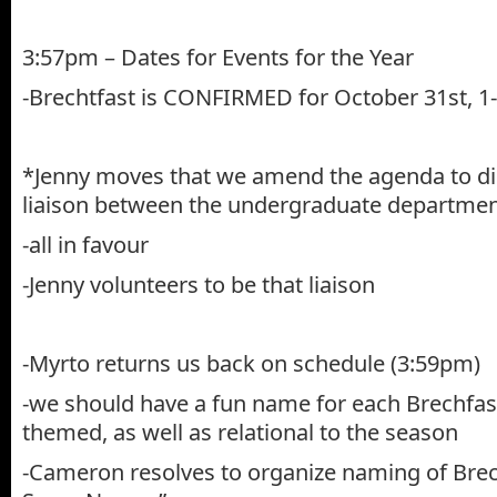
3:57pm – Dates for Events for the Year
-Brechtfast is CONFIRMED for October 31st, 
*Jenny moves that we amend the agenda to dis
liaison between the undergraduate departmen
-all in favour
-Jenny volunteers to be that liaison
-Myrto returns us back on schedule (3:59pm)
-we should have a fun name for each Brechfast
themed, as well as relational to the season
-Cameron resolves to organize naming of Brec