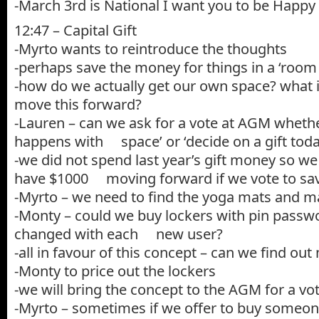
-March 3rd is National I want you to be Happy
12:47 – Capital Gift
-Myrto wants to reintroduce the thoughts
-perhaps save the money for things in a ‘room
-how do we actually get our own space? what 
move this forward?
-Lauren – can we ask for a vote at AGM wheth
happens with space’ or ‘decide on a gift toda
-we did not spend last year’s gift money so we
have $1000 moving forward if we vote to sa
-Myrto – we need to find the yoga mats and m
-Monty – could we buy lockers with pin passw
changed with each new user?
-all in favour of this concept – can we find ou
-Monty to price out the lockers
-we will bring the concept to the AGM for a vo
-Myrto – sometimes if we offer to buy someone