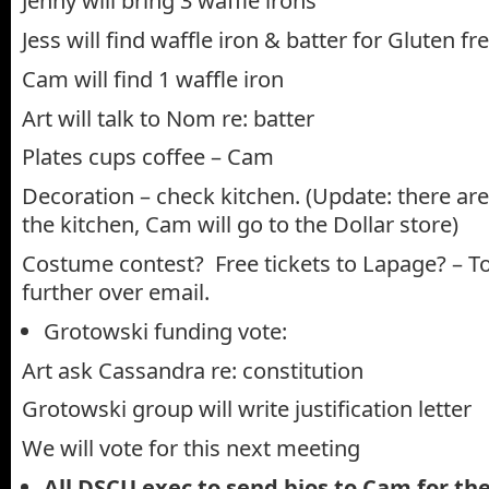
Jenny will bring 3 waffle irons
Jess will find waffle iron & batter for Gluten fr
Cam will find 1 waffle iron
Art will talk to Nom re: batter
Plates cups coffee – Cam
Decoration – check kitchen. (Update: there are
the kitchen, Cam will go to the Dollar store)
Costume contest? Free tickets to Lapage? – T
further over email.
Grotowski funding vote:
Art ask Cassandra re: constitution
Grotowski group will write justification letter
We will vote for this next meeting
All DSCU exec to send bios to Cam for t