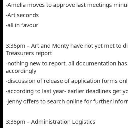
-Amelia moves to approve last meetings minu
-Art seconds
-all in favour
3:36pm – Art and Monty have not yet met to d
Treasurers report
-nothing new to report, all documentation has
accordingly
-discussion of release of application forms on
-according to last year- earlier deadlines get
-Jenny offers to search online for further info
3:38pm – Administration Logistics