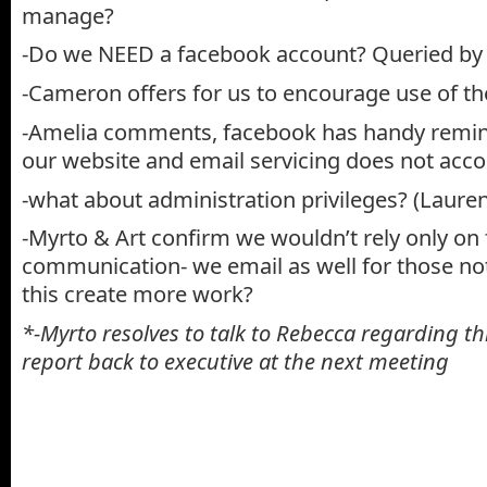
manage?
-Do we NEED a facebook account? Queried by 
-Cameron offers for us to encourage use of th
-Amelia comments, facebook has handy remin
our website and email servicing does not acco
-what about administration privileges? (Lauren
-Myrto & Art confirm we wouldn’t rely only on
communication- we email as well for those no
this create more work?
*-Myrto resolves to talk to Rebecca regarding thi
report back to executive at the next meeting