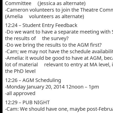
Committee (Jessica as alternate)
-Cameron volunteers to join the Theatre Comm
(Amelia volunteers as alternate)
12:24 – Student Entry Feedback
-Do we want to have a separate meeting with
the results of the survey?
-Do we bring the results to the AGM first?
-Cam; we may not have the schedule availabil
-Amelia: it would be good to have at AGM, bec
lot of material relevant to entry at MA level,
the PhD level
12:26 – AGM Scheduling
-Monday January 20, 2014 12noon – 1pm
-all approved
12:29 – PUB NIGHT
-Cam: We should have one, maybe post-Febru