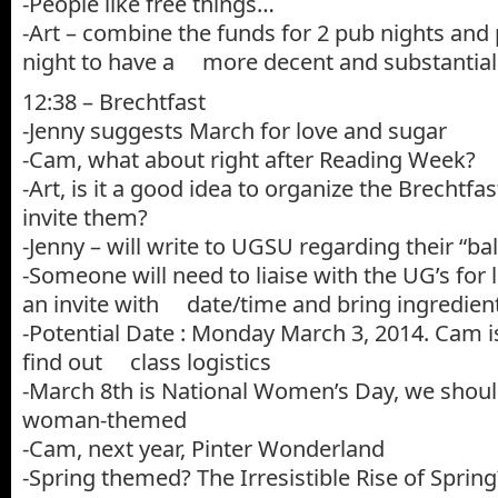
-People like free things…
-Art – combine the funds for 2 pub nights and 
night to have a more decent and substantial
12:38 – Brechtfast
-Jenny suggests March for love and sugar
-Cam, what about right after Reading Week?
-Art, is it a good idea to organize the Brechtf
invite them?
-Jenny – will write to UGSU regarding their “bal
-Someone will need to liaise with the UG’s for l
an invite with date/time and bring ingredien
-Potential Date : Monday March 3, 2014. Cam i
find out class logistics
-March 8th is National Women’s Day, we shou
woman-themed
-Cam, next year, Pinter Wonderland
-Spring themed? The Irresistible Rise of Spring