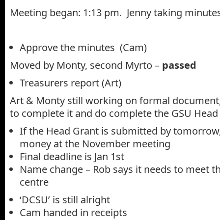
Meeting began: 1:13 pm. Jenny taking minute
Approve the minutes (Cam)
Moved by Monty, second Myrto –
passed
Treasurers report (Art)
Art & Monty still working on formal document,
to complete it and do complete the GSU Head
If the Head Grant is submitted by tomorrow,
money at the November meeting
Final deadline is Jan 1st
Name change – Rob says it needs to meet t
centre
‘DCSU’ is still alright
Cam handed in receipts