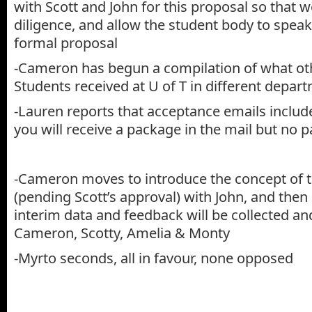
with Scott and John for this proposal so that 
diligence, and allow the student body to speak
formal proposal
-Cameron has begun a compilation of what ot
Students received at U of T in different depar
-Lauren reports that acceptance emails includ
you will receive a package in the mail but no 
-Cameron moves to introduce the concept of 
(pending Scott’s approval) with John, and then 
interim data and feedback will be collected a
Cameron, Scotty, Amelia & Monty
-Myrto seconds, all in favour, none opposed