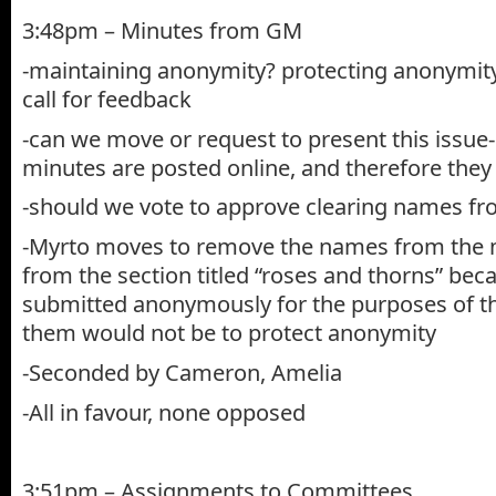
3:48pm – Minutes from GM
-maintaining anonymity? protecting anonymi
call for feedback
-can we move or request to present this issue
minutes are posted online, and therefore they
-should we vote to approve clearing names f
-Myrto moves to remove the names from the 
from the section titled “roses and thorns” bec
submitted anonymously for the purposes of th
them would not be to protect anonymity
-Seconded by Cameron, Amelia
-All in favour, none opposed
3:51pm – Assignments to Committees